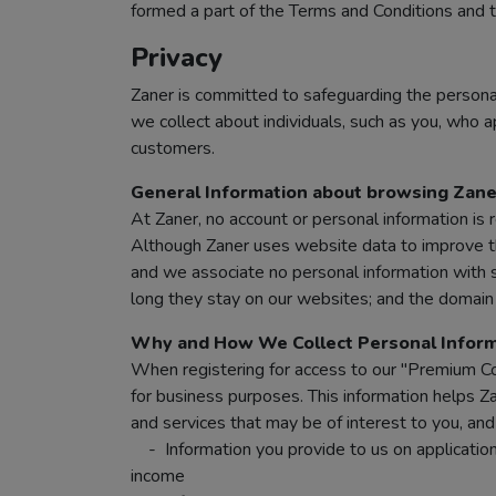
formed a part of the Terms and Conditions and th
Privacy
Zaner is committed to safeguarding the personal
we collect about individuals, such as you, who ap
customers.
General Information about browsing Zane
At Zaner, no account or personal information is 
Although Zaner uses website data to improve the
and we associate no personal information with s
long they stay on our websites; and the domain n
Why and How We Collect Personal Inform
When registering for access to our "Premium Con
for business purposes. This information helps Za
and services that may be of interest to you, an
- Information you provide to us on applications
income