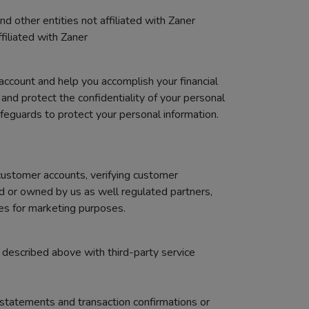
 other entities not affiliated with Zaner
filiated with Zaner
account and help you accomplish your financial
and protect the confidentiality of your personal
feguards to protect your personal information.
customer accounts, verifying customer
ed or owned by us as well regulated partners,
tes for marketing purposes.
 described above with third-party service
statements and transaction confirmations or