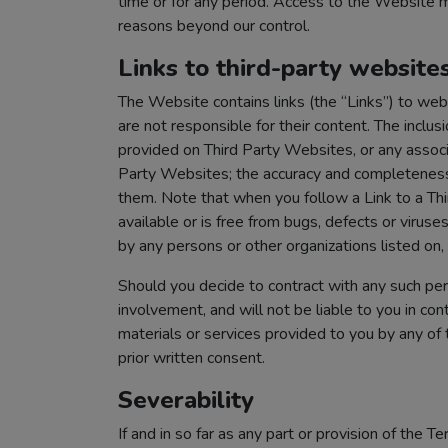
time or for any period. Access to the Website m
reasons beyond our control.
Links to third-party website
The Website contains links (the “Links”) to we
are not responsible for their content. The inclu
provided on Third Party Websites, or any associa
Party Websites; the accuracy and completeness 
them. Note that when you follow a Link to a Th
available or is free from bugs, defects or viruse
by any persons or other organizations listed on,
Should you decide to contract with any such pers
involvement, and will not be liable to you in con
materials or services provided to you by any of
prior written consent.
Severability
If and in so far as any part or provision of the