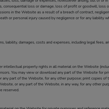
enalties, loss, damage or expenses, howsoever arising, out of or i
oss, consequential loss or damage, loss of profit or goodwill, loss o
ssions in the Website as a result of a breach of contract, neglige
r death or personal injury caused by negligence or for any liability
ms, liability, damages, costs and expenses, including legal fees, a
 intellectual property rights in all material on the Website (incl
ensors. You may view or download any part of the Website for pri
r any part of the Website, for any other purpose; print copies of 
bsite, or any part of the Website, in any way, for any other purp
re reserved.
aterial on the Website for private purposes and reference mater