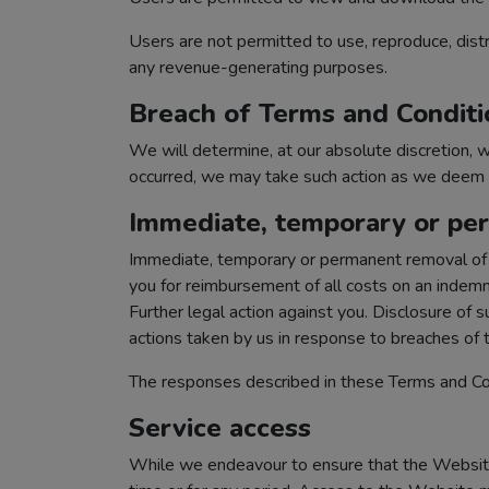
Users are not permitted to use, reproduce, distr
any revenue-generating purposes.
Breach of Terms and Conditi
We will determine, at our absolute discretion,
occurred, we may take such action as we deem ap
Immediate, temporary or per
Immediate, temporary or permanent removal of a
you for reimbursement of all costs on an indemnit
Further legal action against you. Disclosure of 
actions taken by us in response to breaches of
The responses described in these Terms and Con
Service access
While we endeavour to ensure that the Website i