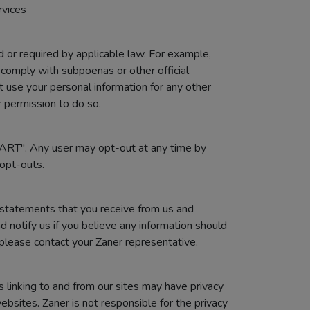
rvices
 or required by applicable law. For example,
comply with subpoenas or other official
ot use your personal information for any other
r permission to do so.
TART". Any user may opt-out at any time by
opt-outs.
 statements that you receive from us and
 notify us if you believe any information should
 please contact your Zaner representative.
s linking to and from our sites may have privacy
ebsites. Zaner is not responsible for the privacy