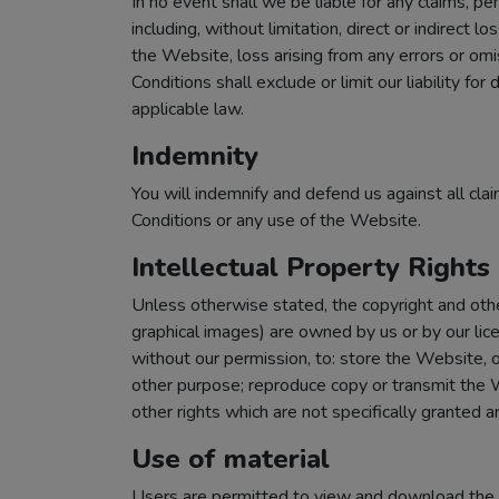
In no event shall we be liable for any claims, p
including, without limitation, direct or indirect l
the Website, loss arising from any errors or omi
Conditions shall exclude or limit our liability fo
applicable law.
Indemnity
You will indemnify and defend us against all clai
Conditions or any use of the Website.
Intellectual Property Rights
Unless otherwise stated, the copyright and other
graphical images) are owned by us or by our lic
without our permission, to: store the Website, o
other purpose; reproduce copy or transmit the We
other rights which are not specifically granted a
Use of material
Users are permitted to view and download the m