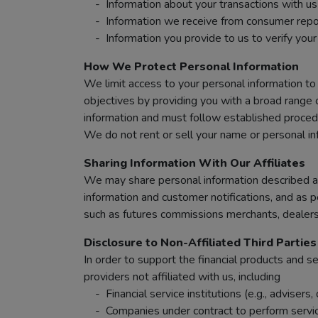
- Information about your transactions with us a
- Information we receive from consumer reportin
- Information you provide to us to verify your i
How We Protect Personal Information
We limit access to your personal information to
objectives by providing you with a broad range 
information and must follow established procedu
We do not rent or sell your name or personal in
Sharing Information With Our Affiliates
We may share personal information described abo
information and customer notifications, and as p
such as futures commissions merchants, dealers 
Disclosure to Non-Affiliated Third Parties
In order to support the financial products and 
providers not affiliated with us, including
- Financial service institutions (e.g., advisers
- Companies under contract to perform services