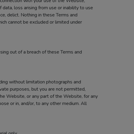
n connection with your use of the Website,
f data, loss arising from use or inability to use
nce, delict. Nothing in these Terms and
 which cannot be excluded or limited under
rising out of a breach of these Terms and
uding without limitation photographs and
vate purposes, but you are not permitted,
the Website, or any part of the Website, for any
ose or in, and/or, to any other medium. All
ial only.