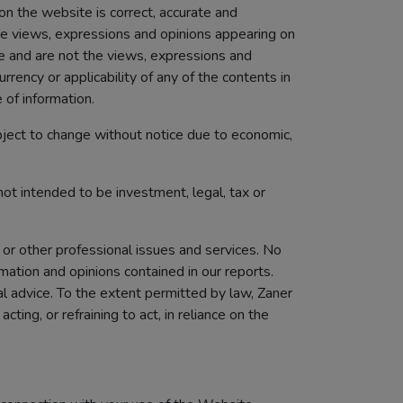
 on the website is correct, accurate and
The views, expressions and opinions appearing on
te and are not the views, expressions and
rency or applicability of any of the contents in
 of information.
bject to change without notice due to economic,
not intended to be investment, legal, tax or
 or other professional issues and services. No
mation and opinions contained in our reports.
al advice. To the extent permitted by law, Zaner
ting, or refraining to act, in reliance on the