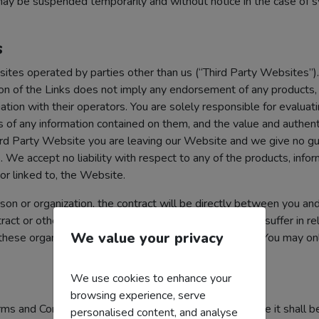
ay be suspended temporarily and without notice in the case of sys
s
bsites operated by parties other than us (“Third Party Websites”
sion of the Links does not imply any endorsement of any products, 
tion with their operators. You are solely responsible for evaluatin
of any information contained on them, and the value and authenti
ird Party Website you are leaving our Website and we give no gu
s. We accept no liability with respect to any of the products, info
 or linked to, the Website.
on or organization, the contract will be directly between you and
tract or otherwise for any losses or damages that you suffer in rel
We value your privacy
 these organizations. Links from Third Party Websites You may onl
We use cookies to enhance your
browsing experience, serve
 Terms and Conditions is or becomes void or unenforceable it shal
personalised content, and analyse