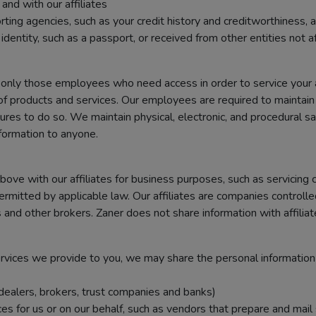
nd with our affiliates
g agencies, such as your credit history and creditworthiness, and
dentity, such as a passport, or received from other entities not af
 only those employees who need access in order to service your 
of products and services. Our employees are required to maintain 
res to do so. We maintain physical, electronic, and procedural sa
formation to anyone.
ve with our affiliates for business purposes, such as servicing 
ermitted by applicable law. Our affiliates are companies controll
and other brokers. Zaner does not share information with affilia
services we provide to you, we may share the personal information
, dealers, brokers, trust companies and banks)
 for us or on our behalf, such as vendors that prepare and mail 