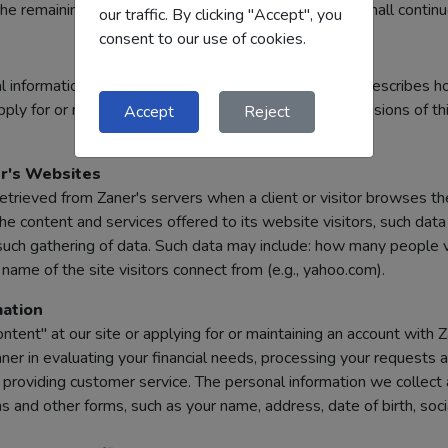
e remaining provisions of the Terms and Conditions shall continue 
our traffic. By clicking "Accept", you
consent to our use of cookies.
 information that you provide us. This Privacy Policy describes 
ply for or receive our products and services. The provisions of th
Accept
Reject
r's Websites
retrieved from Zaner's servers when a client or visitor browses th
 content and services offered to its website visitors, such dat
uch gathering of data. Such data may include: how many people vi
ame of the site visitors connect from (e.g., yahoo.com).
ation
tent" at our site or applying for or maintaining an account with 
ner in evaluating your financial needs, processing your requests 
d providing customer service. The personal information we collect 
 and other forms, such as your name, address, date of birth, soci