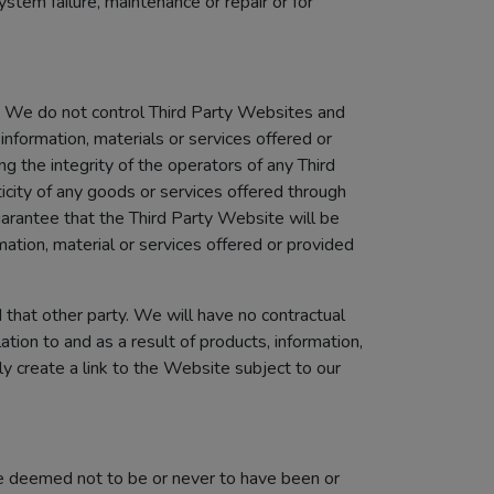
tem failure, maintenance or repair or for
). We do not control Third Party Websites and
information, materials or services offered or
g the integrity of the operators of any Third
city of any goods or services offered through
arantee that the Third Party Website will be
rmation, material or services offered or provided
 that other party. We will have no contractual
ation to and as a result of products, information,
y create a link to the Website subject to our
l be deemed not to be or never to have been or