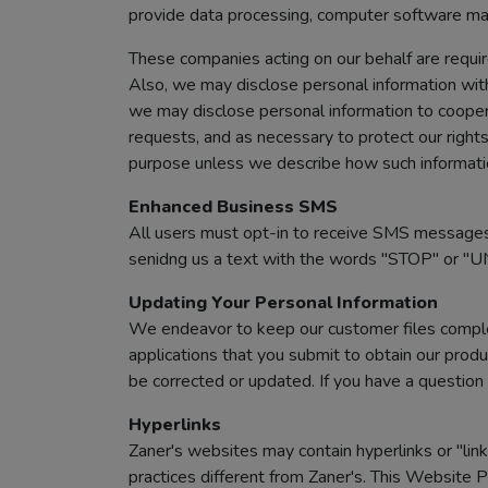
provide data processing, computer software ma
These companies acting on our behalf are requir
Also, we may disclose personal information with
we may disclose personal information to cooper
requests, and as necessary to protect our rights 
purpose unless we describe how such information
Enhanced Business SMS
All users must opt-in to receive SMS messages
senidng us a text with the words "STOP" or "U
Updating Your Personal Information
We endeavor to keep our customer files complet
applications that you submit to obtain our produ
be corrected or updated. If you have a question 
Hyperlinks
Zaner's websites may contain hyperlinks or "link
practices different from Zaner's. This Website P