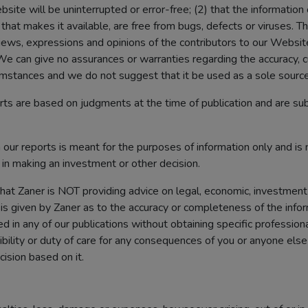
site will be uninterrupted or error-free; (2) that the information
that makes it available, are free from bugs, defects or viruses. 
views, expressions and opinions of the contributors to our Websi
e can give no assurances or warranties regarding the accuracy, cur
ircumstances and we do not suggest that it be used as a sole source
rts are based on judgments at the time of publication and are su
our reports is meant for the purposes of information only and is 
n in making an investment or other decision.
that Zaner is NOT providing advice on legal, economic, investment
is given by Zaner as to the accuracy or completeness of the infor
d in any of our publications without obtaining specific profession
bility or duty of care for any consequences of you or anyone else ac
cision based on it.