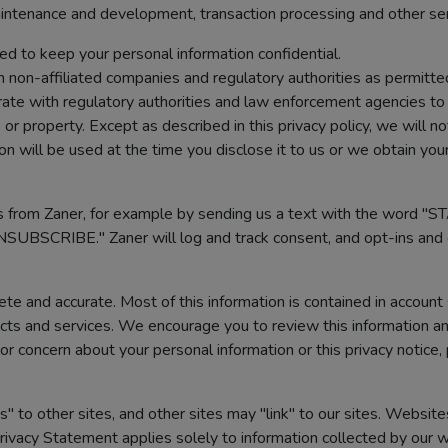
intenance and development, transaction processing and other se
ed to keep your personal information confidential.
 non-affiliated companies and regulatory authorities as permitted
ate with regulatory authorities and law enforcement agencies to 
or property. Except as described in this privacy policy, we will n
 will be used at the time you disclose it to us or we obtain you
 from Zaner, for example by sending us a text with the word "S
NSUBSCRIBE." Zaner will log and track consent, and opt-ins and 
e and accurate. Most of this information is contained in account
cts and services. We encourage you to review this information and
or concern about your personal information or this privacy notice,
s" to other sites, and other sites may "link" to our sites. Website
rivacy Statement applies solely to information collected by our w