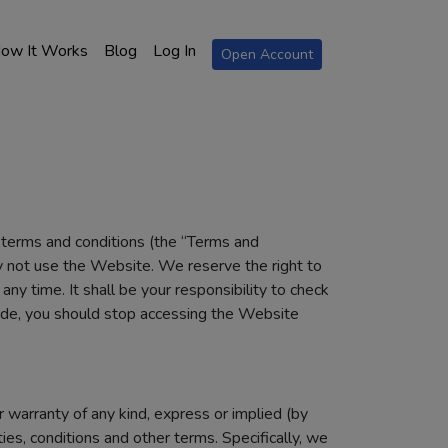
ow It Works
Blog
Log In
Open Account
e terms and conditions (the “Terms and
y not use the Website. We reserve the right to
y time. It shall be your responsibility to check
ade, you should stop accessing the Website
 warranty of any kind, express or implied (by
es, conditions and other terms. Specifically, we