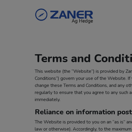
Terms and Condit
This website (the “Website”) is provided by Zane
Conditions”) govern your use of the Website. If
change these Terms and Conditions, and any othe
regularly to ensure that you agree to any suc
immediately.
Reliance on information pos
The Website is provided to you on an “as is” an
law or otherwise). Accordingly, to the maximum 