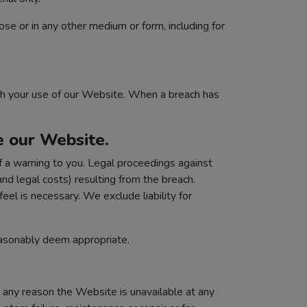
ose or in any other medium or form, including for
gh your use of our Website. When a breach has
e our Website.
 a warning to you. Legal proceedings against
and legal costs) resulting from the breach.
eel is necessary. We exclude liability for
easonably deem appropriate.
r any reason the Website is unavailable at any