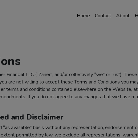
Home
Contact
About
H
ions
r Financial LLC ("Zaner", and/or collectively “we” or “us”). Thes
 you are not willing to accept these Terms and Conditions you ma
r terms and conditions contained elsewhere on the Website, at an
h amendments. If you do not agree to any changes that we have m
ted and Disclaimer
d “as available” basis without any representation, endorsement or
extent permitted by law, we exclude all representations, warranti