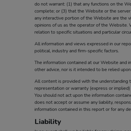
do not warrant: (1) that any functions on the Web
complete; or (3) that the Website or the server 
any interactive portion of the Website are the 
opinions of us as the operator of the Website. W
relation to specific situations and particular c
All information and views expressed in our repo
political, industry and firm-specific factors.
The information contained at our Website and in 
other advice, nor is it intended to be relied upo
All content is provided with the understanding 
representation or warranty (express or implied) 
You should not act upon the information containe
does not accept or assume any liability, responsi
information contained in this report or for any de
Liability