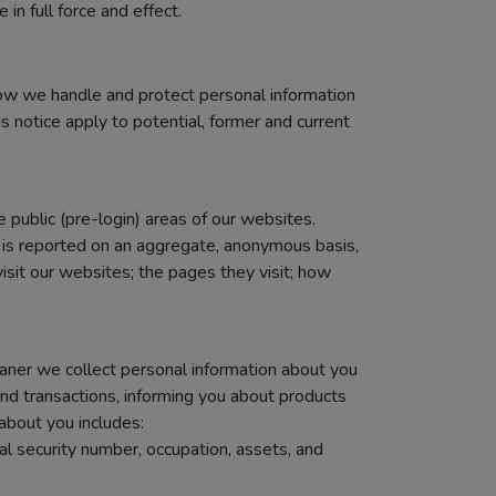
in full force and effect.
how we handle and protect personal information
is notice apply to potential, former and current
e public (pre-login) areas of our websites.
a is reported on an aggregate, anonymous basis,
sit our websites; the pages they visit; how
Zaner we collect personal information about you
and transactions, informing you about products
about you includes:
al security number, occupation, assets, and