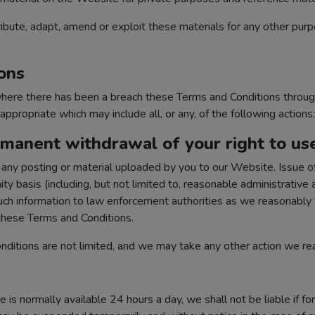
ibute, adapt, amend or exploit these materials for any other purp
ons
 where there has been a breach these Terms and Conditions throu
propriate which may include all, or any, of the following actions:
manent withdrawal of your right to us
ny posting or material uploaded by you to our Website. Issue of
y basis (including, but not limited to, reasonable administrative 
such information to law enforcement authorities as we reasonably f
 these Terms and Conditions.
ditions are not limited, and we may take any other action we r
s normally available 24 hours a day, we shall not be liable if fo