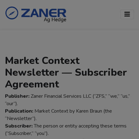
Market Context
Newsletter — Subscriber
Agreement
Publisher:
Zaner Financial Services LLC (“ZFS,” “we,” “us,”
“our”).
Publication:
Market Context by Karen Braun (the
“Newsletter”).
Subscriber:
The person or entity accepting these terms
(“Subscriber,” “you”).