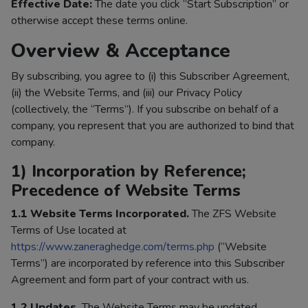
Effective Date:
The date you click “Start Subscription” or
otherwise accept these terms online.
Overview & Acceptance
By subscribing, you agree to (i) this Subscriber Agreement,
(ii) the Website Terms, and (iii) our Privacy Policy
(collectively, the “Terms”). If you subscribe on behalf of a
company, you represent that you are authorized to bind that
company.
1) Incorporation by Reference;
Precedence of Website Terms
1.1 Website Terms Incorporated.
The ZFS Website
Terms of Use located at
https://www.zaneraghedge.com/terms.php
(“Website
Terms”) are incorporated by reference into this Subscriber
Agreement and form part of your contract with us.
1.2 Updates.
The Website Terms may be updated