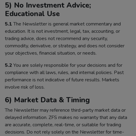
5) No Investment Advice;
Educational Use
5.1
The Newsletter is general market commentary and
education. It is not investment, legal, tax, accounting, or
trading advice, does not recommend any security,
commodity, derivative, or strategy, and does not consider
your objectives, financial situation, or needs.
5.2
You are solely responsible for your decisions and for
compliance with all laws, rules, and internal policies. Past
performance is not indicative of future results. Markets
involve risk of loss.
6) Market Data & Timing
The Newsletter may reference third-party market data or
delayed information. ZFS makes no warranty that any data
are accurate, complete, real-time, or suitable for trading
decisions. Do not rely solely on the Newsletter for time-