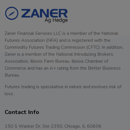
Zaner Financial Services LLC is a member of the National
Futures Association (NFA) and is registered with the
Commodity Futures Trading Commission (CFTC). In addition,
Zaner is a member of the National Introducing Brokers
Association, Illinois Farm Bureau, Illinois Chamber of
Commerce and has an A+ rating from the Better Business
Bureau.
Futures trading is speculative in nature and involves risk of
loss.
Contact Info
150 S Wacker Dr, Ste 2350, Chicago, IL 60606