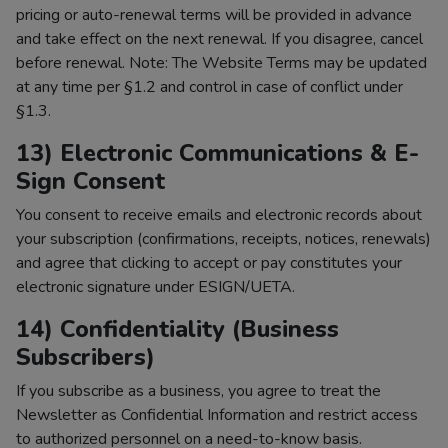
pricing or auto-renewal terms will be provided in advance
and take effect on the next renewal. If you disagree, cancel
before renewal. Note: The Website Terms may be updated
at any time per §1.2 and control in case of conflict under
§1.3.
13) Electronic Communications & E-
Sign Consent
You consent to receive emails and electronic records about
your subscription (confirmations, receipts, notices, renewals)
and agree that clicking to accept or pay constitutes your
electronic signature under ESIGN/UETA.
14) Confidentiality (Business
Subscribers)
If you subscribe as a business, you agree to treat the
Newsletter as Confidential Information and restrict access
to authorized personnel on a need-to-know basis.