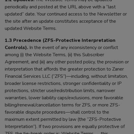
periodically and posted at the URL above with a “last
updated” date. Your continued access to the Newsletter or
the site after an update constitutes acceptance of the
updated Website Terms.
1.3 Precedence (ZFS-Protective Interpretation
Controls).
In the event of any inconsistency or conflict
among (i) the Website Terms, (ii) this Subscriber
Agreement, and (iii) any other posted policy, the provision or
interpretation that affords the greater protection to Zaner
Financial Services LLC (“ZFS”)—including, without limitation,
broader license restrictions, stronger confidentiality or IP
protections, stricter use/redistribution limits, narrower
warranties, lower liability caps/exclusions, more favorable
billing/renewal/cancellation terms for ZFS, or more ZFS-
favorable dispute procedures—shall control to the
maximum extent permitted by law (the “ZFS-Protective
Interpretation”). If two provisions are equally protective of
ZFS, the tie-break order is: Website Terms → this