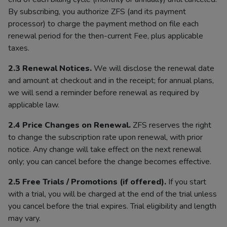
By subscribing, you authorize ZFS (and its payment
processor) to charge the payment method on file each
renewal period for the then-current Fee, plus applicable
taxes.
2.3 Renewal Notices.
We will disclose the renewal date
and amount at checkout and in the receipt; for annual plans,
we will send a reminder before renewal as required by
applicable law.
2.4 Price Changes on Renewal.
ZFS reserves the right
to change the subscription rate upon renewal, with prior
notice. Any change will take effect on the next renewal
only; you can cancel before the change becomes effective.
2.5 Free Trials / Promotions (if offered).
If you start
with a trial, you will be charged at the end of the trial unless
you cancel before the trial expires. Trial eligibility and length
may vary.