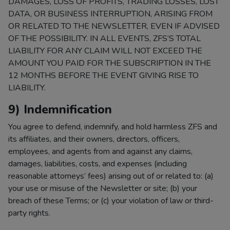
DAMAGES, LOSS OF PROFITS, TRADING LOSSES, LOST
DATA, OR BUSINESS INTERRUPTION, ARISING FROM
OR RELATED TO THE NEWSLETTER, EVEN IF ADVISED
OF THE POSSIBILITY. IN ALL EVENTS, ZFS’S TOTAL
LIABILITY FOR ANY CLAIM WILL NOT EXCEED THE
AMOUNT YOU PAID FOR THE SUBSCRIPTION IN THE
12 MONTHS BEFORE THE EVENT GIVING RISE TO
LIABILITY.
9) Indemnification
You agree to defend, indemnify, and hold harmless ZFS and
its affiliates, and their owners, directors, officers,
employees, and agents from and against any claims,
damages, liabilities, costs, and expenses (including
reasonable attorneys’ fees) arising out of or related to: (a)
your use or misuse of the Newsletter or site; (b) your
breach of these Terms; or (c) your violation of law or third-
party rights.