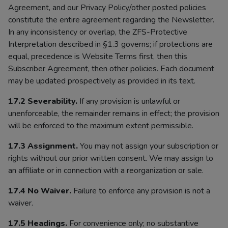
Agreement, and our Privacy Policy/other posted policies
constitute the entire agreement regarding the Newsletter.
In any inconsistency or overlap, the ZFS-Protective
Interpretation described in §1.3 governs; if protections are
equal, precedence is Website Terms first, then this
Subscriber Agreement, then other policies. Each document
may be updated prospectively as provided in its text.
17.2 Severability.
If any provision is unlawful or
unenforceable, the remainder remains in effect; the provision
will be enforced to the maximum extent permissible.
17.3 Assignment.
You may not assign your subscription or
rights without our prior written consent. We may assign to
an affiliate or in connection with a reorganization or sale.
17.4 No Waiver.
Failure to enforce any provision is not a
waiver.
17.5 Headings.
For convenience only; no substantive