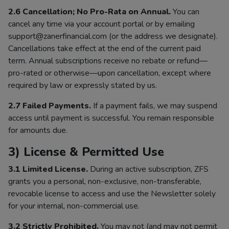
2.6 Cancellation; No Pro-Rata on Annual.
You can
cancel any time via your account portal or by emailing
support@zanerfinancial.com (or the address we designate).
Cancellations take effect at the end of the current paid
term. Annual subscriptions receive no rebate or refund—
pro-rated or otherwise—upon cancellation, except where
required by law or expressly stated by us.
2.7 Failed Payments.
If a payment fails, we may suspend
access until payment is successful. You remain responsible
for amounts due.
3) License & Permitted Use
3.1 Limited License.
During an active subscription, ZFS
grants you a personal, non-exclusive, non-transferable,
revocable license to access and use the Newsletter solely
for your internal, non-commercial use.
3.2 Strictly Prohibited.
You may not (and may not permit