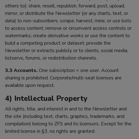
others to): share, resell, republish, forward, post, upload,
mirror, or distribute the Newsletter (or any charts, text, or
data) to non-subscribers; scrape, harvest, mine, or use bots
to access content; remove or circumvent access controls or
watermarks; create derivative works or use the content to
build a competing product or dataset; provide the
Newsletter or extracts publicly or to clients, social media,
listservs, forums, or redistribution channels.
3.3 Accounts.
One subscription = one user. Account
sharing is prohibited. Corporate/multi-seat licenses are
available upon request.
4) Intellectual Property
All rights, title, and interest in and to the Newsletter and
the site (including text, charts, graphics, trademarks, and
compilation) belong to ZFS and its licensors. Except for the
limited license in §3, no rights are granted.