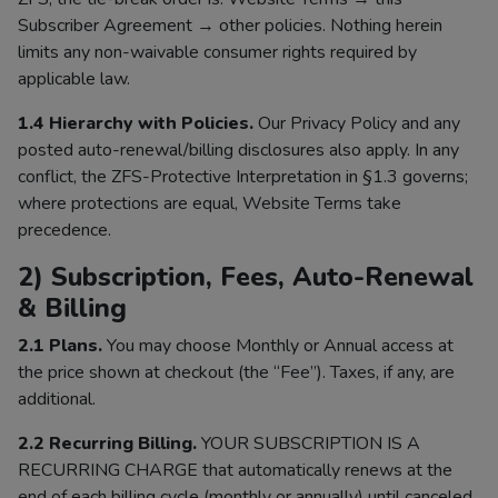
Subscriber Agreement → other policies. Nothing herein
limits any non-waivable consumer rights required by
applicable law.
1.4 Hierarchy with Policies.
Our Privacy Policy and any
posted auto-renewal/billing disclosures also apply. In any
conflict, the ZFS-Protective Interpretation in §1.3 governs;
where protections are equal, Website Terms take
precedence.
2) Subscription, Fees, Auto-Renewal
& Billing
2.1 Plans.
You may choose Monthly or Annual access at
the price shown at checkout (the “Fee”). Taxes, if any, are
additional.
2.2 Recurring Billing.
YOUR SUBSCRIPTION IS A
RECURRING CHARGE that automatically renews at the
end of each billing cycle (monthly or annually) until canceled.