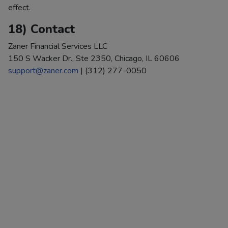
effect.
18) Contact
Zaner Financial Services LLC
150 S Wacker Dr., Ste 2350, Chicago, IL 60606
support@zaner.com
| (312) 277-0050