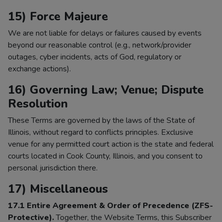
15) Force Majeure
We are not liable for delays or failures caused by events
beyond our reasonable control (e.g., network/provider
outages, cyber incidents, acts of God, regulatory or
exchange actions).
16) Governing Law; Venue; Dispute
Resolution
These Terms are governed by the laws of the State of
Illinois, without regard to conflicts principles. Exclusive
venue for any permitted court action is the state and federal
courts located in Cook County, Illinois, and you consent to
personal jurisdiction there.
17) Miscellaneous
17.1 Entire Agreement & Order of Precedence (ZFS-
Protective).
Together, the Website Terms, this Subscriber