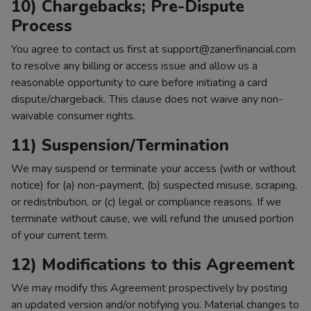
10) Chargebacks; Pre-Dispute
Process
You agree to contact us first at support@zanerfinancial.com
to resolve any billing or access issue and allow us a
reasonable opportunity to cure before initiating a card
dispute/chargeback. This clause does not waive any non-
waivable consumer rights.
11) Suspension/Termination
We may suspend or terminate your access (with or without
notice) for (a) non-payment, (b) suspected misuse, scraping,
or redistribution, or (c) legal or compliance reasons. If we
terminate without cause, we will refund the unused portion
of your current term.
12) Modifications to this Agreement
We may modify this Agreement prospectively by posting
an updated version and/or notifying you. Material changes to