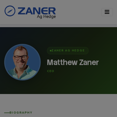
ZANER AG HEDGE
Matthew Zaner
CEO
BIOGRAPHY