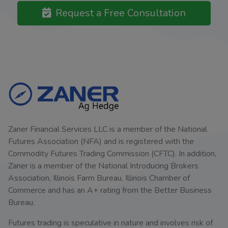
Request a Free Consultation
Zaner Financial Services LLC is a member of the National
Futures Association (NFA) and is registered with the
Commodity Futures Trading Commission (CFTC). In addition,
Zaner is a member of the National Introducing Brokers
Association, Illinois Farm Bureau, Illinois Chamber of
Commerce and has an A+ rating from the Better Business
Bureau.
Futures trading is speculative in nature and involves risk of