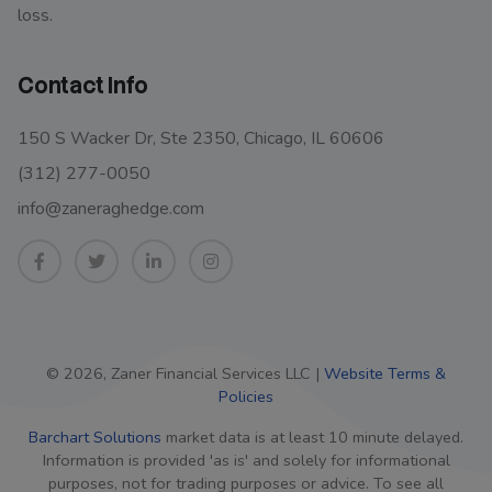
loss.
Contact Info
150 S Wacker Dr, Ste 2350, Chicago, IL 60606
(312) 277-0050
info@zaneraghedge.com
© 2026, Zaner Financial Services LLC |
Website Terms &
Policies
Barchart Solutions
market data is at least 10 minute delayed.
Information is provided 'as is' and solely for informational
purposes, not for trading purposes or advice. To see all