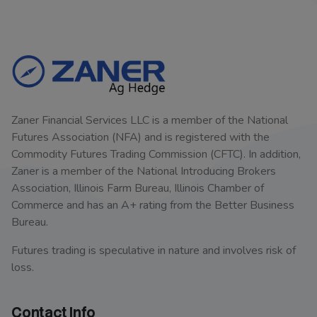
Zaner Financial Services LLC is a member of the National
Futures Association (NFA) and is registered with the
Commodity Futures Trading Commission (CFTC). In addition,
Zaner is a member of the National Introducing Brokers
Association, Illinois Farm Bureau, Illinois Chamber of
Commerce and has an A+ rating from the Better Business
Bureau.
Futures trading is speculative in nature and involves risk of
loss.
Contact Info