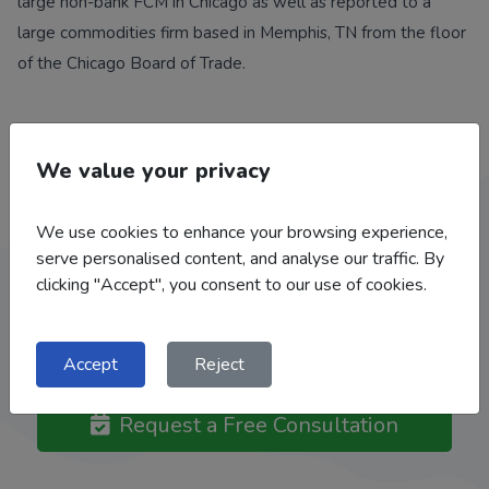
large non-bank FCM in Chicago as well as reported to a
large commodities firm based in Memphis, TN from the floor
of the Chicago Board of Trade.
We value your privacy
Work With Our Team
We use cookies to enhance your browsing experience,
serve personalised content, and analyse our traffic. By
We help a broad range of clients: Grain and Livestock
clicking "Accept", you consent to our use of cookies.
Producers, Feed Mills, Flour Mills, Bakeries, Grain Elevators /
Co-Ops, Food Processors, Ethanol Plants, Importers /
Exporters.
Accept
Reject
Request a Free Consultation