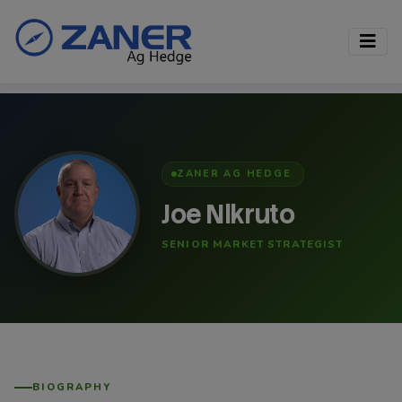
ZANER AG HEDGE
Joe Nikruto
SENIOR MARKET STRATEGIST
BIOGRAPHY