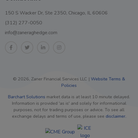
150 S Wacker Dr, Ste 2350, Chicago, IL 60606
(312) 277-0050
info@zaneraghedge.com
© 2026, Zaner Financial Services LLC |
Website Terms &
Policies
Barchart Solutions
market data is at least 10 minute delayed.
Information is provided 'as is' and solely for informational
purposes, not for trading purposes or advice. To see all
exchange delays and terms of use, please see
disclaimer.