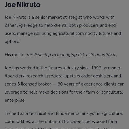
Joe Nikruto
Joe Nikruto is a senior market strategist who works with
Zaner Ag Hedge to help clients, both producers and end
users, manage risk using agricultural commodity futures and
options.
His motto:
the first step to managing risk is to quantify it.
Joe has worked in the futures industry since 1992 as runner,
floor clerk, research associate, upstairs order desk clerk and
series 3 licensed broker — 30 years of experience clients can
leverage to help make decisions for their farm or agricultural
enterprise.
Trained as a technical and fundamental analyst in agricultural
commodities, at the outset of his career Joe worked for a