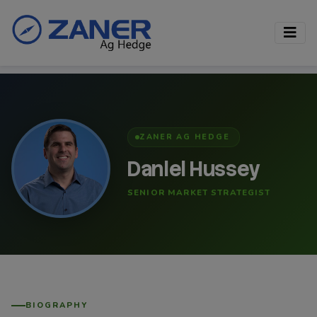
ZANER AG HEDGE
Daniel Hussey
SENIOR MARKET STRATEGIST
BIOGRAPHY