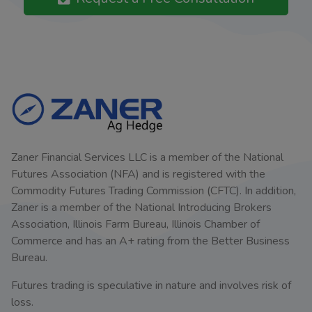
Zaner Financial Services LLC is a member of the National
Futures Association (NFA) and is registered with the
Commodity Futures Trading Commission (CFTC). In addition,
Zaner is a member of the National Introducing Brokers
Association, Illinois Farm Bureau, Illinois Chamber of
Commerce and has an A+ rating from the Better Business
Bureau.
Futures trading is speculative in nature and involves risk of
loss.