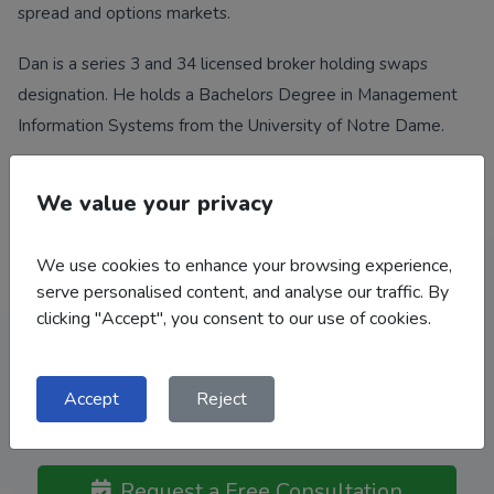
spread and options markets.
Dan is a series 3 and 34 licensed broker holding swaps
designation. He holds a Bachelors Degree in Management
Information Systems from the University of Notre Dame.
We value your privacy
We use cookies to enhance your browsing experience,
Work With Our Team
serve personalised content, and analyse our traffic. By
clicking "Accept", you consent to our use of cookies.
We help a broad range of clients: Grain and Livestock
Producers, Feed Mills, Flour Mills, Bakeries, Grain Elevators /
Co-Ops, Food Processors, Ethanol Plants, Importers /
Accept
Reject
Exporters.
Request a Free Consultation