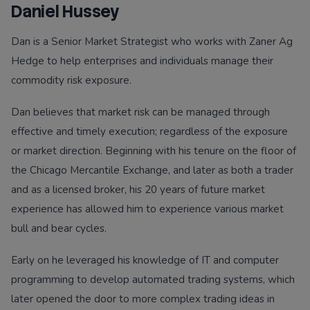
Daniel Hussey
Dan is a Senior Market Strategist who works with Zaner Ag
Hedge to help enterprises and individuals manage their
commodity risk exposure.
Dan believes that market risk can be managed through
effective and timely execution; regardless of the exposure
or market direction. Beginning with his tenure on the floor of
the Chicago Mercantile Exchange, and later as both a trader
and as a licensed broker, his 20 years of future market
experience has allowed him to experience various market
bull and bear cycles.
Early on he leveraged his knowledge of IT and computer
programming to develop automated trading systems, which
later opened the door to more complex trading ideas in