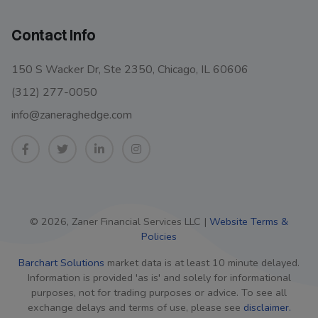
Contact Info
150 S Wacker Dr, Ste 2350, Chicago, IL 60606
(312) 277-0050
info@zaneraghedge.com
© 2026, Zaner Financial Services LLC |
Website Terms &
Policies
Barchart Solutions
market data is at least 10 minute delayed.
Information is provided 'as is' and solely for informational
purposes, not for trading purposes or advice. To see all
exchange delays and terms of use, please see
disclaimer.